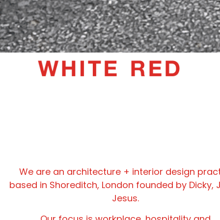
We are an architecture + interior design prac
based in Shoreditch, London founded by Dicky, 
Jesus.
Our focus is workplace, hospitality and