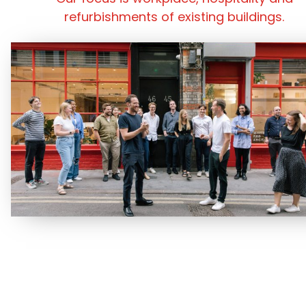
refurbishments of existing buildings.