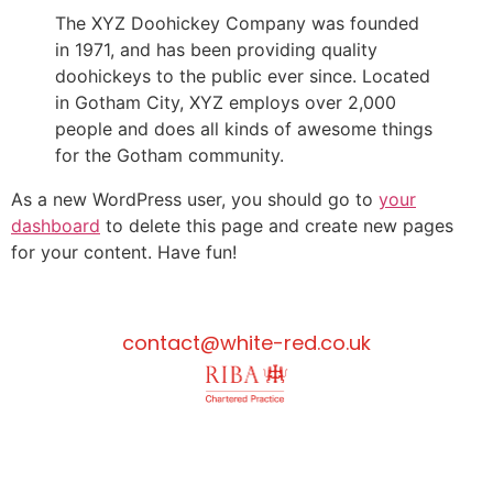
The XYZ Doohickey Company was founded
in 1971, and has been providing quality
doohickeys to the public ever since. Located
in Gotham City, XYZ employs over 2,000
people and does all kinds of awesome things
for the Gotham community.
As a new WordPress user, you should go to
your
dashboard
to delete this page and create new pages
for your content. Have fun!
contact@white-red.co.uk