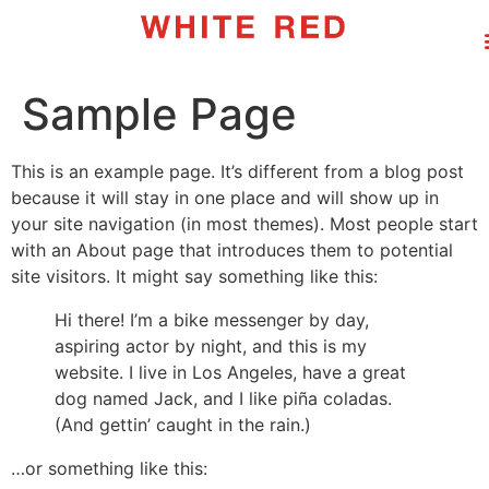
Sample Page
This is an example page. It’s different from a blog post
because it will stay in one place and will show up in
your site navigation (in most themes). Most people start
with an About page that introduces them to potential
site visitors. It might say something like this:
Hi there! I’m a bike messenger by day,
aspiring actor by night, and this is my
website. I live in Los Angeles, have a great
dog named Jack, and I like piña coladas.
(And gettin’ caught in the rain.)
…or something like this: