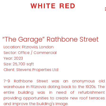
“The Garage” Rathbone Street
Location: Fitzrovia, London
Sector: Office / Commercial
Year: 2023
Size: 25,700 sqft
Client: Stevens Properties Ltd
7-9 Rathbone Street was an anonymous old
warehouse in Fitzrovia dating back to the 1920s. The
entire building was in need of refurbishment
providing opportunities to create new roof terraces
and improve the building's image.