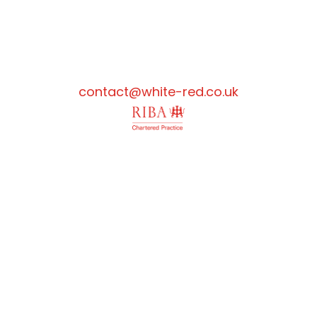
contact@white-red.co.uk