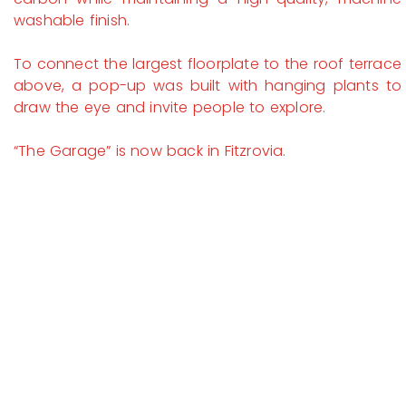
washable finish.
To connect the largest floorplate to the roof terrace
above, a pop-up was built with hanging plants to
draw the eye and invite people to explore.
“The Garage” is now back in Fitzrovia.