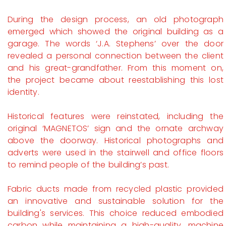
During the design process, an old photograph
emerged which showed the original building as a
garage. The words ‘J.A. Stephens’ over the door
revealed a personal connection between the client
and his great-grandfather. From this moment on,
the project became about reestablishing this lost
identity.
Historical features were reinstated, including the
original ‘MAGNETOS’ sign and the ornate archway
above the doorway. Historical photographs and
adverts were used in the stairwell and office floors
to remind people of the building’s past.
Fabric ducts made from recycled plastic provided
an innovative and sustainable solution for the
building's services. This choice reduced embodied
carbon while maintaining a high-quality, machine