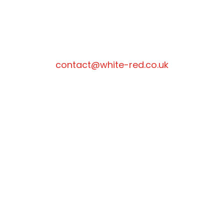
contact@white-red.co.uk