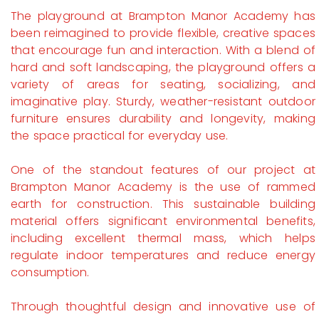
The playground at Brampton Manor Academy has
been reimagined to provide flexible, creative spaces
that encourage fun and interaction. With a blend of
hard and soft landscaping, the playground offers a
variety of areas for seating, socializing, and
imaginative play. Sturdy, weather-resistant outdoor
furniture ensures durability and longevity, making
the space practical for everyday use.
One of the standout features of our project at
Brampton Manor Academy is the use of rammed
earth for construction. This sustainable building
material offers significant environmental benefits,
including excellent thermal mass, which helps
regulate indoor temperatures and reduce energy
consumption.
Through thoughtful design and innovative use of