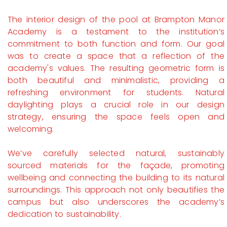
The interior design of the pool at Brampton Manor
Academy is a testament to the institution’s
commitment to both function and form. Our goal
was to create a space that a reflection of the
academy's values. The resulting geometric form is
both beautiful and minimalistic, providing a
refreshing environment for students. Natural
daylighting plays a crucial role in our design
strategy, ensuring the space feels open and
welcoming.
We’ve carefully selected natural, sustainably
sourced materials for the façade, promoting
wellbeing and connecting the building to its natural
surroundings. This approach not only beautifies the
campus but also underscores the academy’s
dedication to sustainability.