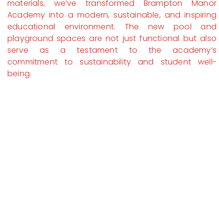
materials, we’ve transformed Brampton Manor
Academy into a modern, sustainable, and inspiring
educational environment. The new pool and
playground spaces are not just functional but also
serve as a testament to the academy’s
commitment to sustainability and student well-
being.