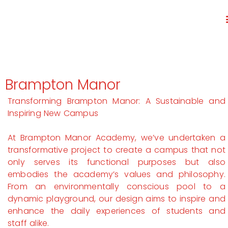
Brampton Manor
Transforming Brampton Manor: A Sustainable and
Inspiring New Campus
At Brampton Manor Academy, we’ve undertaken a
transformative project to create a campus that not
only serves its functional purposes but also
embodies the academy’s values and philosophy.
From an environmentally conscious pool to a
dynamic playground, our design aims to inspire and
enhance the daily experiences of students and
staff alike.