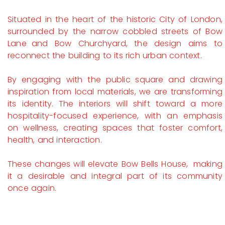
Situated in the heart of the historic City of London,
surrounded by the narrow cobbled streets of Bow
Lane and Bow Churchyard, the design aims to
reconnect the building to its rich urban context.
By engaging with the public square and drawing
inspiration from local materials, we are transforming
its identity. The interiors will shift toward a more
hospitality-focused experience, with an emphasis
on wellness, creating spaces that foster comfort,
health, and interaction.
These changes will elevate Bow Bells House, making
it a desirable and integral part of its community
once again.