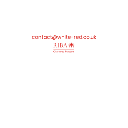
contact@white-red.co.uk