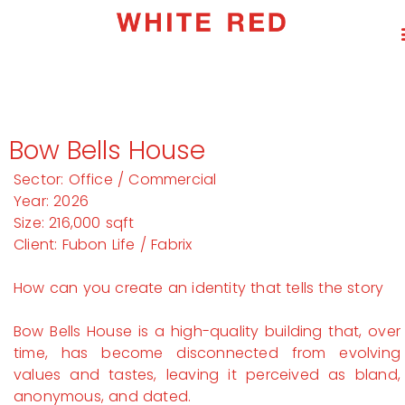
Bow Bells House
Sector: Office / Commercial
Year: 2026
Size: 216,000 sqft
Client: Fubon Life / Fabrix
How can you create an identity that tells the story
Bow Bells House is a high-quality building that, over
time, has become disconnected from evolving
values and tastes, leaving it perceived as bland,
anonymous, and dated.